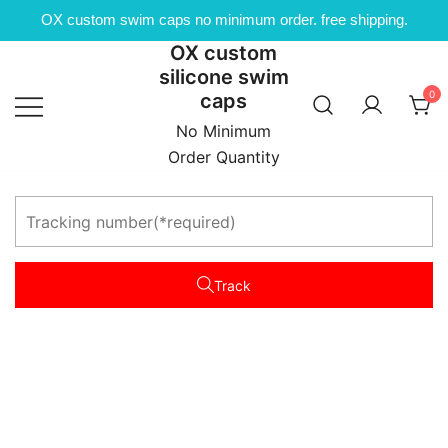
OX custom swim caps no minimum order. free shipping.
OX custom
Skip
silicone swim
to
0
caps
content
No Minimum
Order Quantity
Track