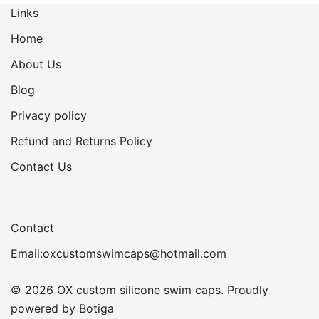
Links
Home
About Us
Blog
Privacy policy
Refund and Returns Policy
Contact Us
Contact
Email:oxcustomswimcaps@hotmail.com
© 2026 OX custom silicone swim caps. Proudly
powered by
Botiga